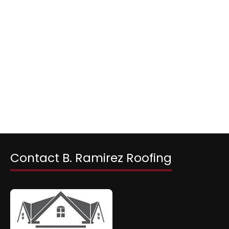
Contact B. Ramirez Roofing