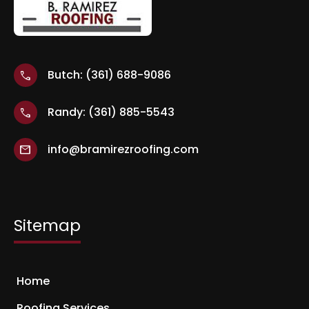
Butch: (361) 688-9086
call
Randy: (361) 885-5543
call
info@bramirezroofing.com
mail
Sitemap
Home
Roofing Services