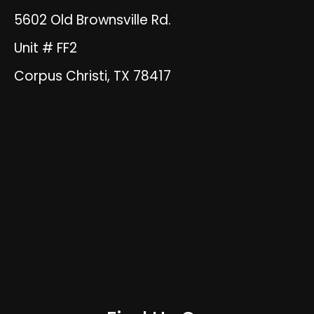
5602 Old Brownsville Rd.
Unit # FF2
Corpus Christi, TX 78417