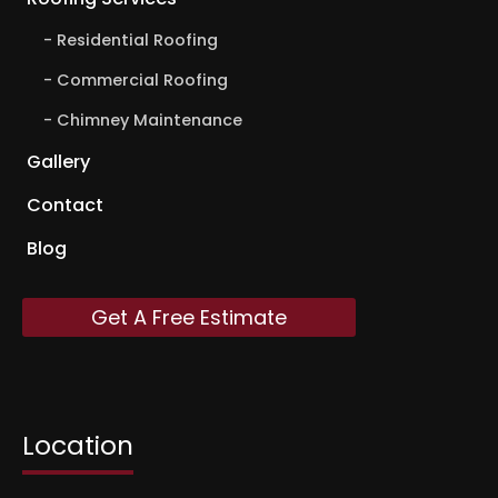
Residential Roofing
Commercial Roofing
Chimney Maintenance
Gallery
Contact
Blog
Get A Free Estimate
Location