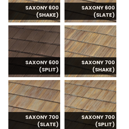
SAXONY 600
SAXONY 600
(SHAKE)
(SLATE)
SAXONY 600
SAXONY 700
(SPLIT)
(SHAKE)
SAXONY 700
SAXONY 700
(SLATE)
(SPLIT)