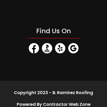
Find Us On
Copyright 2023 - B. Ramirez Roofing
Powered By Contractor Web Zone