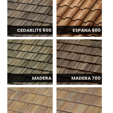
CEDARLITE 600
ESPANA 600
MADERA
MADERA 700