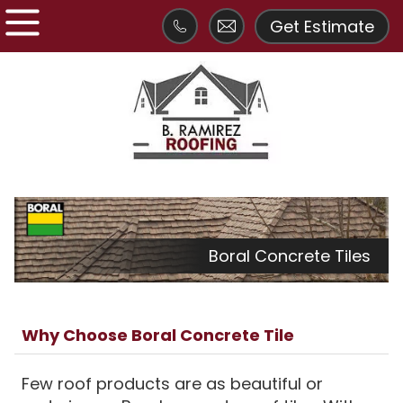
Get Estimate
Boral Concrete Tiles
Why Choose Boral Concrete Tile
Few roof products are as beautiful or