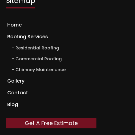
Sitemap
Home
Roofing Services
Residential Roofing
Commercial Roofing
Chimney Maintenance
Gallery
Contact
Blog
Get A Free Estimate