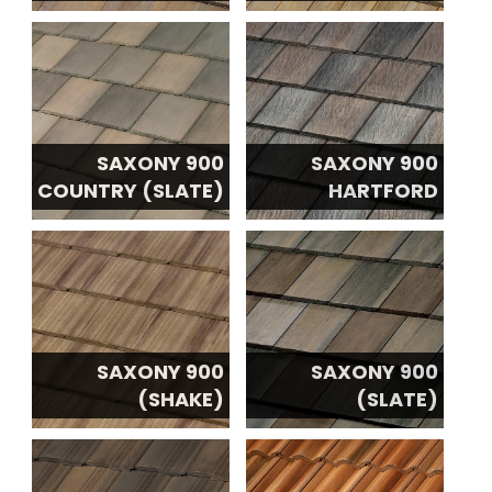
SAXONY 900
SAXONY 900
COUNTRY (SLATE)
HARTFORD
SAXONY 900
SAXONY 900
(SHAKE)
(SLATE)