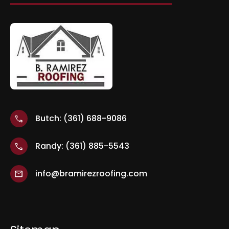
Butch: (361) 688-9086
call
Randy: (361) 885-5543
call
info@bramirezroofing.com
mail