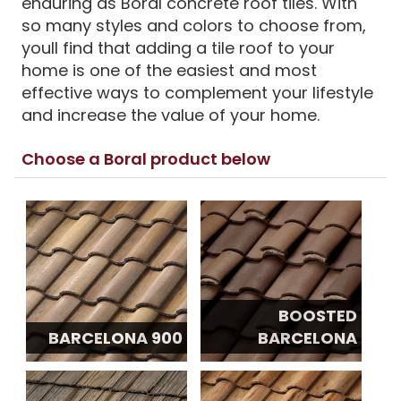
enduring as Boral concrete roof tiles. With
so many styles and colors to choose from,
youll find that adding a tile roof to your
home is one of the easiest and most
effective ways to complement your lifestyle
and increase the value of your home.
Choose a Boral product below
BOOSTED
BARCELONA 900
BARCELONA