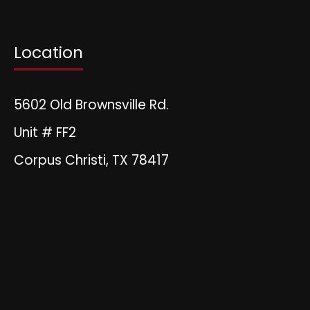
Location
5602 Old Brownsville Rd.
Unit # FF2
Corpus Christi, TX 78417