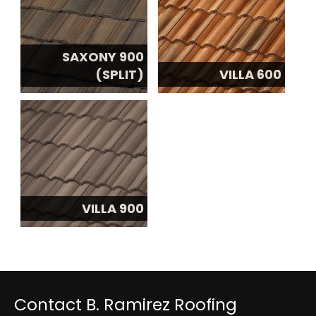
SAXONY 900
(SPLIT)
VILLA 600
VILLA 900
Contact B. Ramirez Roofing