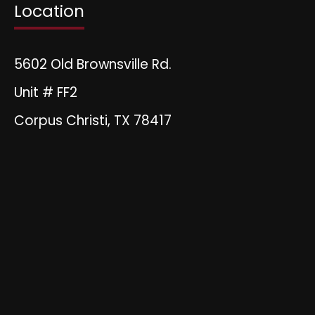
Location
5602 Old Brownsville Rd.
Unit # FF2
Corpus Christi, TX 78417