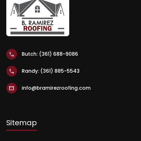
Butch: (361) 688-9086
call
Randy: (361) 885-5543
call
info@bramirezroofing.com
mail
Sitemap