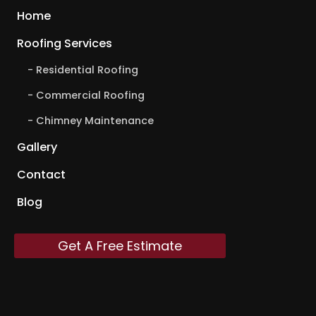
Home
Roofing Services
Residential Roofing
Commercial Roofing
Chimney Maintenance
Gallery
Contact
Blog
Get A Free Estimate