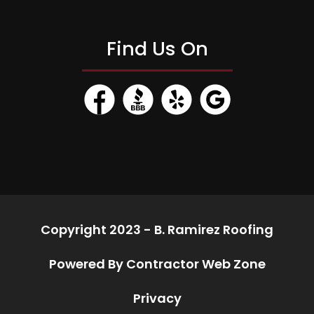
Find Us On
Copyright 2023 - B. Ramirez Roofing
Powered By Contractor Web Zone
Privacy