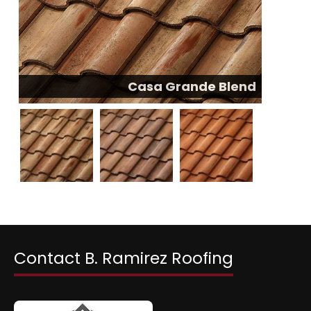
Casa Grande Blend
Contact B. Ramirez Roofing