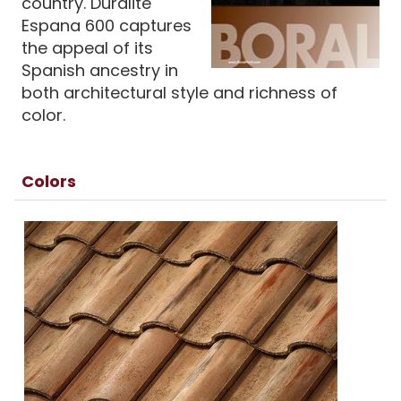
country. Duralite
Espana 600 captures
the appeal of its
Spanish ancestry in
both architectural style and richness of
color.
Colors