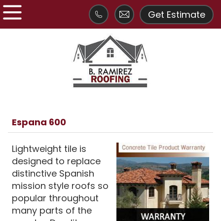
Get Estimate
Espana 600
Lightweight tile is
designed to replace
distinctive Spanish
mission style roofs so
popular throughout
many parts of the