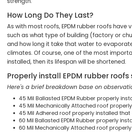
strength.
How Long Do They Last?
As with most roofs, EPDM rubber roofs have v
such as what type of building (factory or chu
and how long it take that water to evaporate.
climates. Of course, one of the most important
installed, then its lifespan will be shortened.
Properly install EPDM rubber roofs
Here's a brief breakdown base on observatio
45 Mil Ballasted EPDM Rubber properly instal
45 Mil Mechanically Attached roof properly i
45 Mil Adhered roof properly installed that 
60 Mil Ballasted EPDM Rubber properly insta
60 Mil Mechanically Attached roof properly i