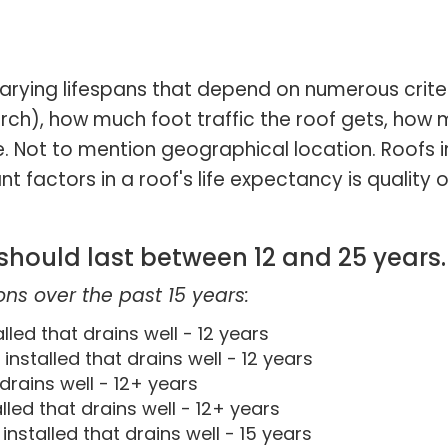
arying lifespans that depend on numerous crite
rch), how much foot traffic the roof gets, how 
 Not to mention geographical location. Roofs in 
 factors in a roof's life expectancy is quality o
 should last between 12 and 25 years.
ns over the past 15 years:
led that drains well - 12 years
nstalled that drains well - 12 years
drains well - 12+ years
lled that drains well - 12+ years
nstalled that drains well - 15 years