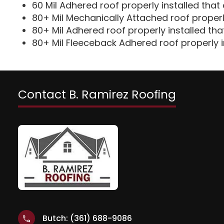
60 Mil Adhered roof properly installed that 
80+ Mil Mechanically Attached roof properly
80+ Mil Adhered roof properly installed tha
80+ Mil Fleeceback Adhered roof properly i
Contact B. Ramirez Roofing
Butch: (361) 688-9086
call