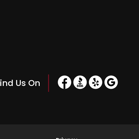
ind Us On