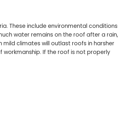
ria. These include environmental conditions
much water remains on the roof after a rain,
mild climates will outlast roofs in harsher
f workmanship. If the roof is not properly