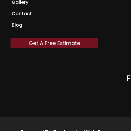
Gallery
Contact
Blog
Get A Free Estimate
F