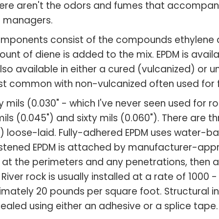
here aren't the odors and fumes that accompany
d managers.
components consist of the compounds ethylene 
unt of diene is added to the mix. EPDM is availa
lso available in either a cured (vulcanized) or 
ost common with non-vulcanized often used for 
ils (0.030" - which I've never seen used for ro
s (0.045") and sixty mils (0.060"). There are t
3) loose-laid. Fully-adhered EPDM uses water-
fastened EPDM is attached by manufacturer-app
t the perimeters and any penetrations, then a b
 River rock is usually installed at a rate of 100
mately 20 pounds per square foot. Structural int
ealed using either an adhesive or a splice tape.