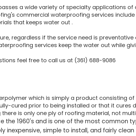
sses a wide variety of specialty applications of 
ofing's commercial waterproofing services include
rials that keeps water out .
re, regardless if the service need is preventative 
erproofing services keep the water out while givi
ions feel free to call us at (361) 688-9086
polymer which is simply a product consisting of t
ly-cured prior to being installed or that it cures d
re is only one ply of roofing material, not multi
nce the 1960's and is one of the most common t
ely inexpensive, simple to install, and fairly clea