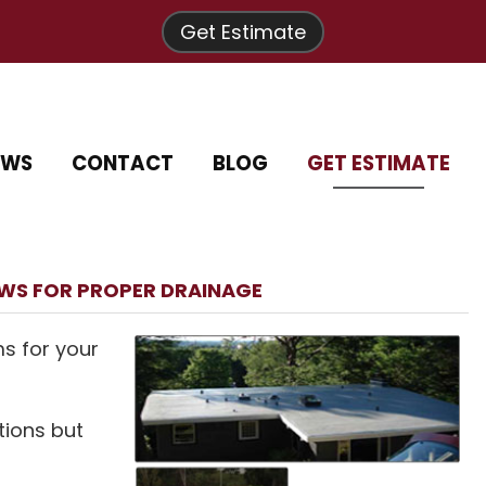
Get Estimate
EWS
CONTACT
BLOG
GET ESTIMATE
OWS FOR PROPER DRAINAGE
ms for your
tions but