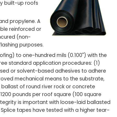
 built-up roofs
and propylene. A
ble reinforced or
uncured (non-
flashing purposes.
ofing) to one-hundred mils (0.100") with the
hree standard application procedures: (1)
based or solvent-based adhesives to adhere
roved mechanical means to the substrate,
allast of round river rock or concrete
0 - 1200 pounds per roof square (100 square
egrity is important with loose-laid ballasted
 Splice tapes have tested with a higher tear-