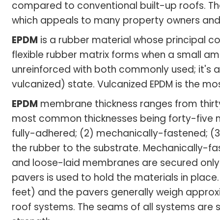
compared to conventional built-up roofs. T
which appeals to many property owners an
EPDM
is a rubber material whose principal 
flexible rubber matrix forms when a small amo
unreinforced with both commonly used; it's a
vulcanized) state. Vulcanized EPDM is the m
EPDM
membrane thickness ranges from thirty m
most common thicknesses being forty-five mil
fully-adhered; (2) mechanically-fastened; (
the rubber to the substrate. Mechanically-
and loose-laid membranes are secured only a
pavers is used to hold the materials in place.
feet) and the pavers generally weigh approxi
roof systems. The seams of all systems are s