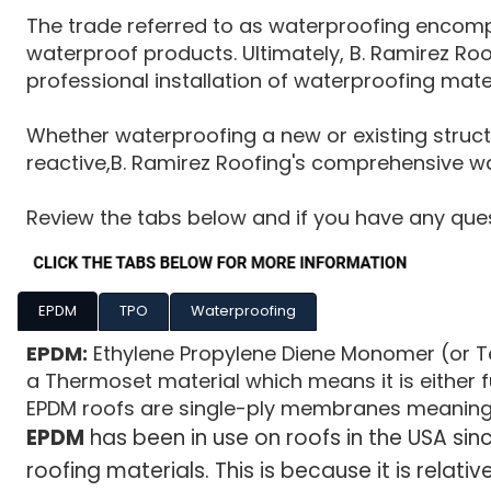
The trade referred to as waterproofing encompa
waterproof products. Ultimately, B. Ramirez Ro
professional installation of waterproofing mate
Whether waterproofing a new or existing structu
reactive,B. Ramirez Roofing's comprehensive wat
Review the tabs below and if you have any quest
EPDM
TPO
Waterproofing
EPDM:
Ethylene Propylene Diene Monomer (or Ter
a Thermoset material which means it is either ful
EPDM roofs are single-ply membranes meaning the
EPDM
has been in use on roofs in the USA si
roofing materials. This is because it is relativ