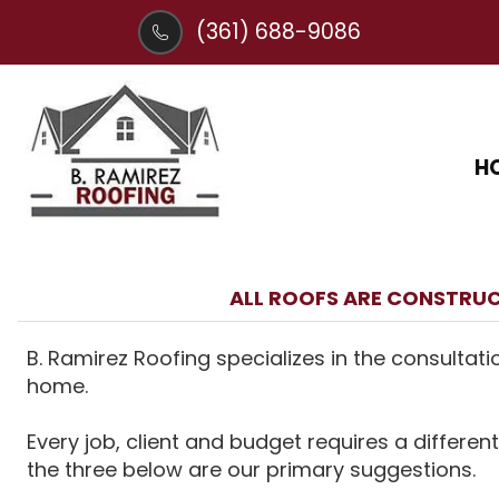
(361) 688-9086
H
ALL ROOFS ARE CONSTRUC
B. Ramirez Roofing specializes in the consultati
home.
Every job, client and budget requires a different
the three below are our primary suggestions.