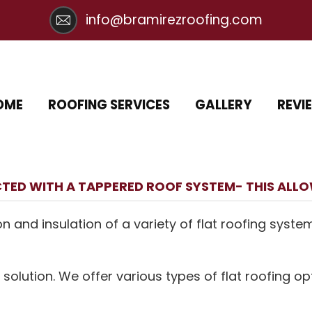
info@bramirezroofing.com
OME
ROOFING SERVICES
GALLERY
REVI
TED WITH A TAPPERED ROOF SYSTEM- THIS ALL
on and insulation of a variety of flat roofing syste
 solution. We offer various types of flat roofing op