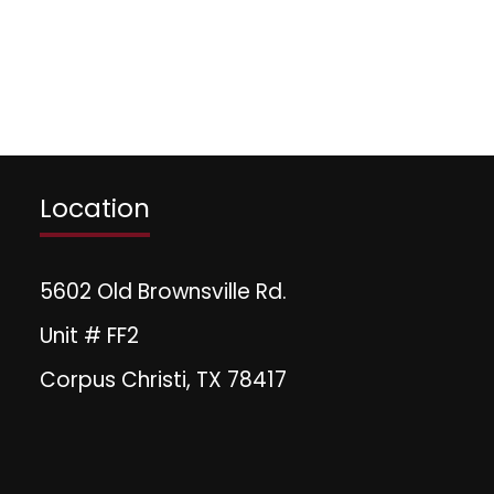
Location
5602 Old Brownsville Rd.
Unit # FF2
Corpus Christi, TX 78417