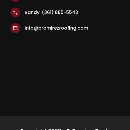
Randy: (361) 885-5543
call
info@bramirezroofing.com
mail