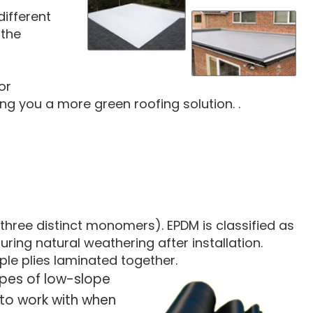
different
 the
or
ng you a more green roofing solution. .
hree distinct monomers). EPDM is classified as
uring natural weathering after installation.
ple plies laminated together.
ypes of low-slope
n to work with when