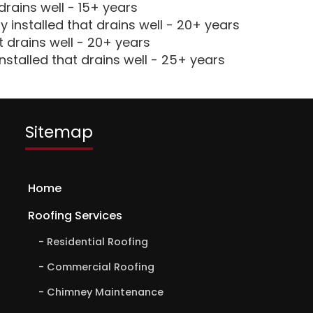
drains well - 15+ years
 installed that drains well - 20+ years
t drains well - 20+ years
nstalled that drains well - 25+ years
Sitemap
Home
Roofing Services
Residential Roofing
Commercial Roofing
Chimney Maintenance