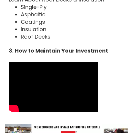
Single-Ply
Asphaltic
Coatings
Insulation
Roof Decks
3. How to Maintain Your Investment