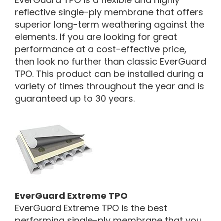
reflective single-ply membrane that offers
superior long-term weathering against the
elements. If you are looking for great
performance at a cost-effective price,
then look no further than classic EverGuard
TPO. This product can be installed during a
variety of times throughout the year and is
guaranteed up to 30 years.
EverGuard Extreme TPO
EverGuard Extreme TPO is the best
performing single-ply membrane that you