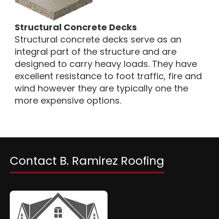
Structural Concrete Decks
Structural concrete decks serve as an
integral part of the structure and are
designed to carry heavy loads. They have
excellent resistance to foot traffic, fire and
wind however they are typically one the
more expensive options.
Contact B. Ramirez Roofing