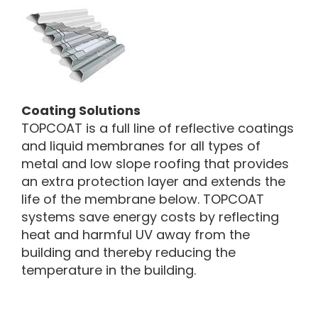
Coating Solutions
TOPCOAT is a full line of reflective coatings
and liquid membranes for all types of
metal and low slope roofing that provides
an extra protection layer and extends the
life of the membrane below. TOPCOAT
systems save energy costs by reflecting
heat and harmful UV away from the
building and thereby reducing the
temperature in the building.