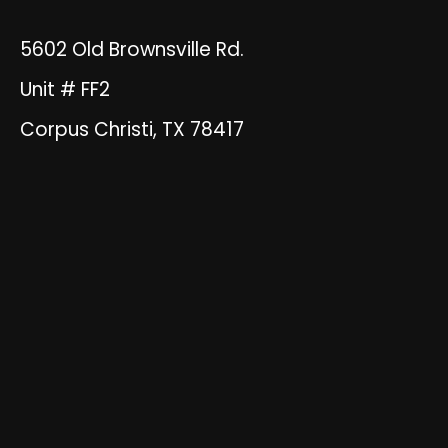
5602 Old Brownsville Rd.
Unit # FF2
Corpus Christi, TX 78417