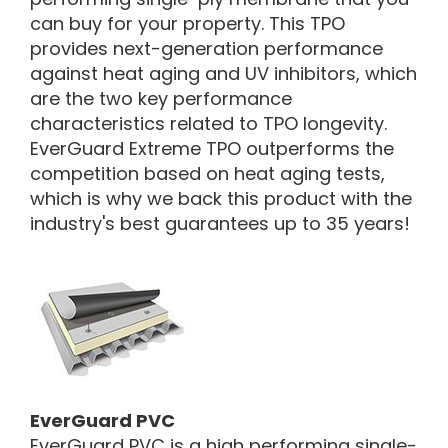
can buy for your property. This TPO
provides next-generation performance
against heat aging and UV inhibitors, which
are the two key performance
characteristics related to TPO longevity.
EverGuard Extreme TPO outperforms the
competition based on heat aging tests,
which is why we back this product with the
industry's best guarantees up to 35 years!
EverGuard PVC
EverGuard PVC is a high performing single-