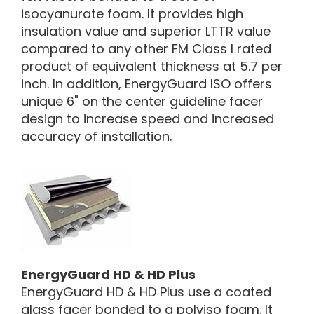
isocyanurate foam. It provides high
insulation value and superior LTTR value
compared to any other FM Class I rated
product of equivalent thickness at 5.7 per
inch. In addition, EnergyGuard ISO offers
unique 6" on the center guideline facer
design to increase speed and increased
accuracy of installation.
EnergyGuard HD & HD Plus
EnergyGuard HD & HD Plus use a coated
glass facer bonded to a polyiso foam. It