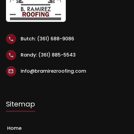
Butch: (361) 688-9086
call
Randy: (361) 885-5543
call
info@bramirezroofing.com
mail
Sitemap
Home