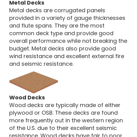
Metal Decks
Metal decks are corrugated panels
provided in a variety of gauge thicknesses
and flute spans. They are the most
common deck type and provide good
overall performance while not breaking the
budget. Metal decks also provide good
wind resistance and excellent external fire
and seismic resistance.
Wood Decks
Wood decks are typically made of either
plywood or OSB. These decks are found
more frequently out in the western region
of the U.S. due to their excellent seismic
resistance. Wood decks have fair to poor