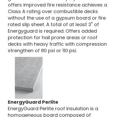
offers improved fire resistance achieves a
Class A rating over combustible decks
without the use of a gypsum board or fire
rated slip sheet. A total of at least 3" of
Energyguard is required. Offers added
protection for hail prone areas or roof
decks with heavy traffic with compression
strengthen of 80 psi or 110 psi.
EnergyGuard Perlite
EnergyGuard Perlite roof insulation is a
homogeneous board composed of