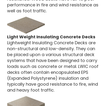
performance in fire and wind resistance as
well as foot traffic.
Light Weight Insulating Concrete Decks
Lightweight Insulating Concrete Decks are
non-structural and low-density. They can
be placed upon a various structural deck
systems that have been designed to carry
loads such as concrete or metal. LWIC roof
decks often contain encapsulated EPS
(Expanded Polystyrene) insulation and
typically have good resistance to fire, wind
and heavy foot traffic.