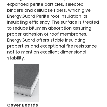
expanded perlite particles, selected
binders and cellulose fibers, which give
EnergyGuard Perlite roof insulation its
insulating efficiency. The surface is treated
to reduce bitumen absorption assuring
proper adhesion of roof membranes.
EnergyGuard offers stable insulating
properties and exceptional fire resistance
not to mention excellent dimensional
stability.
Cover Boards