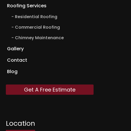
Roofing Services
Residential Roofing
Commercial Roofing
Chimney Maintenance
Gallery
Contact
Blog
Get A Free Estimate
Location