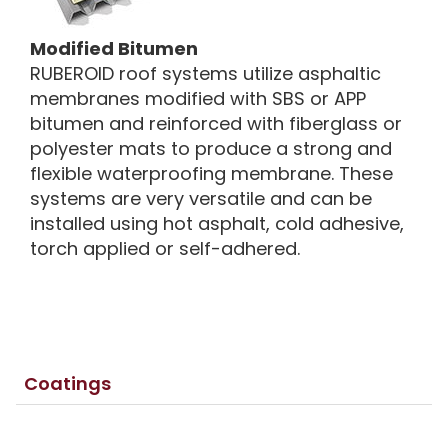
Modified Bitumen
RUBEROID roof systems utilize asphaltic
membranes modified with SBS or APP
bitumen and reinforced with fiberglass or
polyester mats to produce a strong and
flexible waterproofing membrane. These
systems are very versatile and can be
installed using hot asphalt, cold adhesive,
torch applied or self-adhered.
Coatings