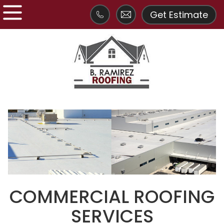
Get Estimate
COMMERCIAL ROOFING
SERVICES