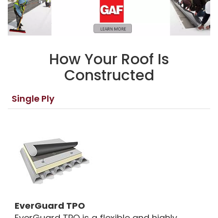
How Your Roof Is
Constructed
Single Ply
EverGuard TPO
EverGuard TPO is a flexible and highly