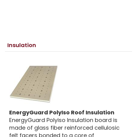
Insulation
EnergyGuard PolyIso Roof Insulation
EnergyGuard Polyiso Insulation board is
made of glass fiber reinforced cellulosic
felt facers bonded to a core of