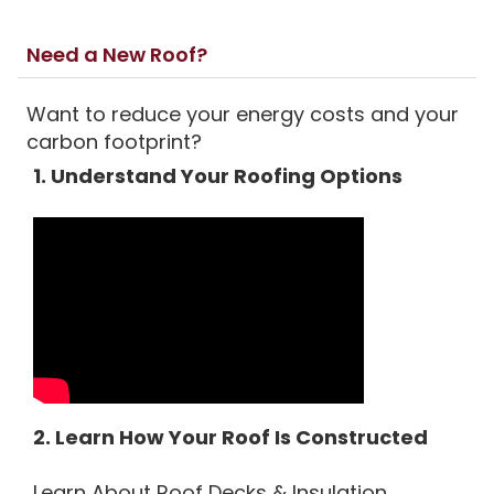
Need a New Roof?
Want to reduce your energy costs and your
carbon footprint?
1. Understand Your Roofing Options
2. Learn How Your Roof Is Constructed
Learn About Roof Decks & Insulation