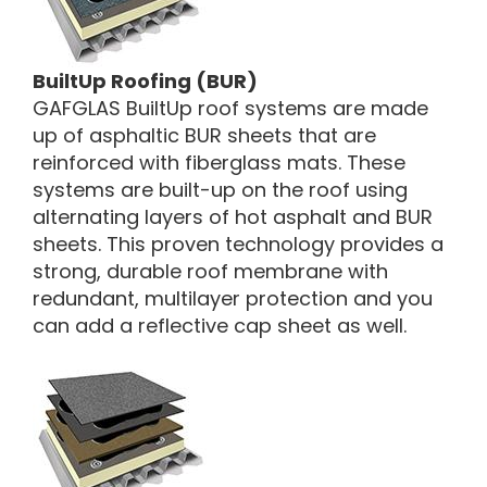
BuiltUp Roofing (BUR)
GAFGLAS BuiltUp roof systems are made
up of asphaltic BUR sheets that are
reinforced with fiberglass mats. These
systems are built-up on the roof using
alternating layers of hot asphalt and BUR
sheets. This proven technology provides a
strong, durable roof membrane with
redundant, multilayer protection and you
can add a reflective cap sheet as well.