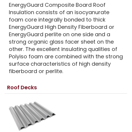
EnergyGuard Composite Board Roof
Insulation consists of an isocyanurate
foam core integrally bonded to thick
EnergyGuard High Density Fiberboard or
EnergyGuard perlite on one side and a
strong organic glass facer sheet on the
other. The excellent insulating qualities of
Polyiso foam are combined with the strong
surface characteristics of high density
fiberboard or perlite.
Roof Decks