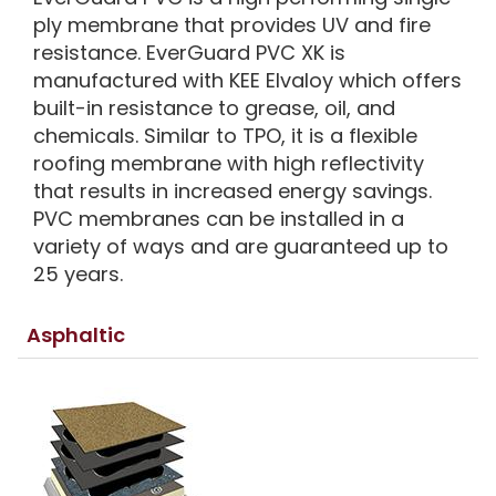
ply membrane that provides UV and fire
resistance. EverGuard PVC XK is
manufactured with KEE Elvaloy which offers
built-in resistance to grease, oil, and
chemicals. Similar to TPO, it is a flexible
roofing membrane with high reflectivity
that results in increased energy savings.
PVC membranes can be installed in a
variety of ways and are guaranteed up to
25 years.
Asphaltic