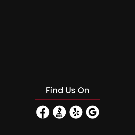
Find Us On