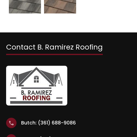
Contact B. Ramirez Roofing
Butch: (361) 688-9086
call