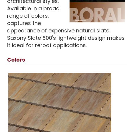
architectural styles.
Available in a broad
range of colors,
captures the
appearance of expensive natural slate.
Saxony Slate 600's lightweight design makes
it ideal for reroof applications.
Colors