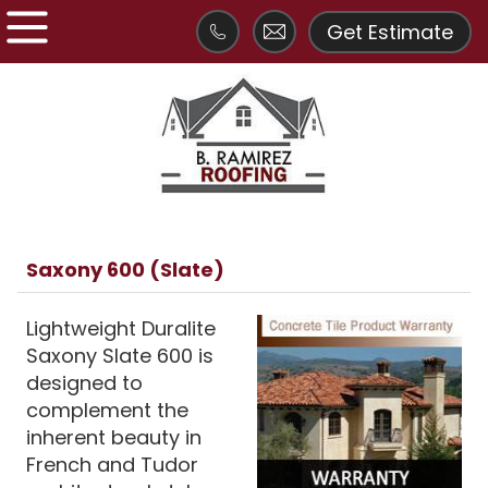
Get Estimate
Saxony 600 (Slate)
Lightweight Duralite
Saxony Slate 600 is
designed to
complement the
inherent beauty in
French and Tudor