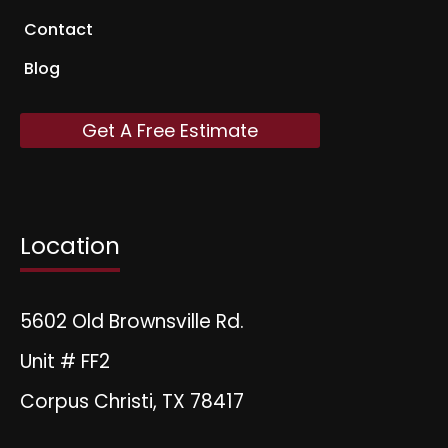
Contact
Blog
Get A Free Estimate
Location
5602 Old Brownsville Rd.
Unit # FF2
Corpus Christi, TX 78417