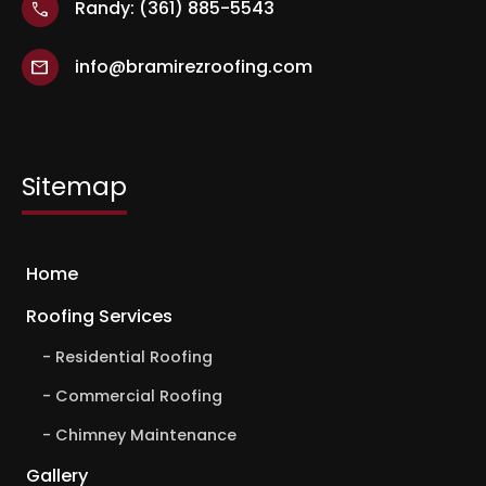
Randy: (361) 885-5543
call
info@bramirezroofing.com
mail
Sitemap
Home
Roofing Services
Residential Roofing
Commercial Roofing
Chimney Maintenance
Gallery