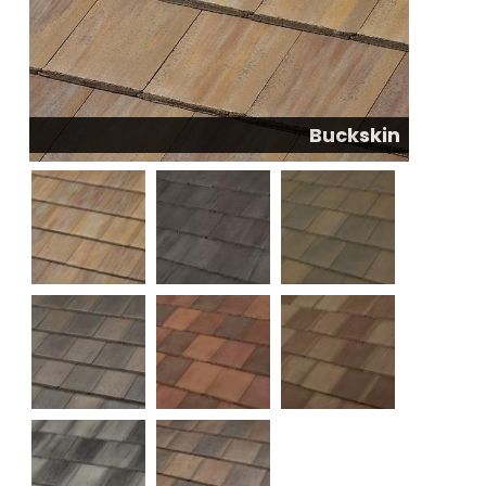
Buckskin