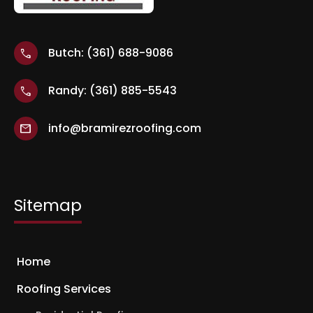
Butch: (361) 688-9086
call
Randy: (361) 885-5543
call
info@bramirezroofing.com
mail
Sitemap
Home
Roofing Services