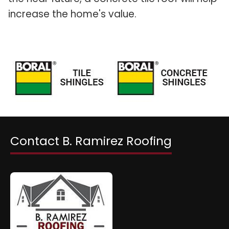
increase the home's value.
Contact B. Ramirez Roofing