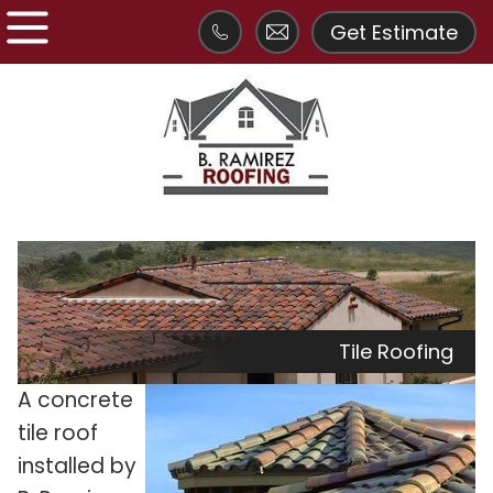
Get Estimate
Tile Roofing
A
concrete
tile roof
installed by