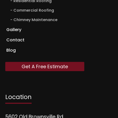
Residential Roofing
Commercial Roofing
Chimney Maintenance
Gallery
Contact
Blog
Get A Free Estimate
Location
5602 Old Brownsville Rd.