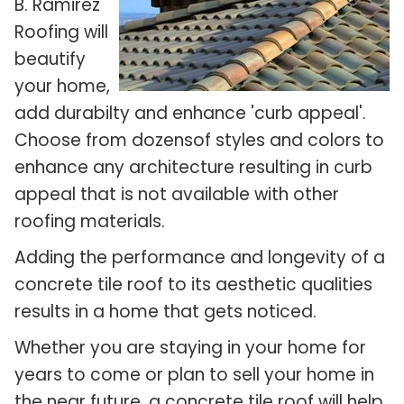
B. Ramirez
Roofing will
beautify
your home,
add durabilty and enhance 'curb appeal'.
Choose from dozensof styles and colors to
enhance any architecture resulting in curb
appeal that is not available with other
roofing materials.
Adding the performance and longevity of a
concrete tile roof to its aesthetic qualities
results in a home that gets noticed.
Whether you are staying in your home for
years to come or plan to sell your home in
the near future, a concrete tile roof will help