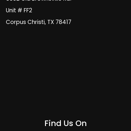
Unit # FF2
Corpus Christi, TX 78417
Find Us On