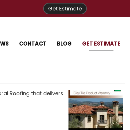
Get Estimate
EWS
CONTACT
BLOG
GET ESTIMATE
al Roofing that delivers