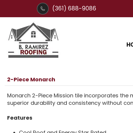
(361) 688-9086
H
2-Piece Monarch
Monarch 2-Piece Mission tile incorporates the
superior durability and consistency without com
Features
Cool Roof and Energy Star Rated