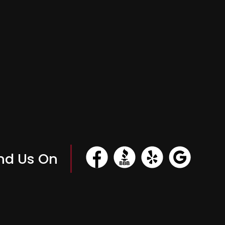
nd Us On