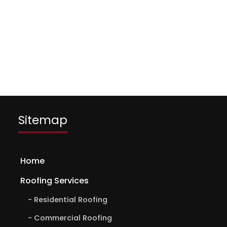
Sitemap
Home
Roofing Services
Residential Roofing
Commercial Roofing