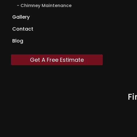
Chimney Maintenance
Gallery
Contact
Blog
Get A Free Estimate
Fi