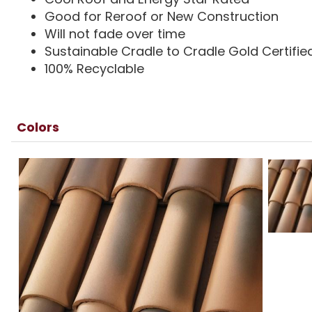
Good for Reroof or New Construction
Will not fade over time
Sustainable Cradle to Cradle Gold Certifie
100% Recyclable
Colors