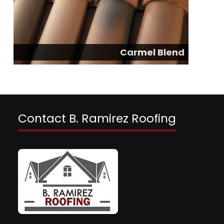
Carmel Blend
Contact B. Ramirez Roofing