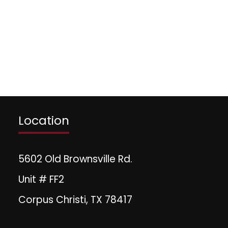
Location
5602 Old Brownsville Rd.
Unit # FF2
Corpus Christi, TX 78417