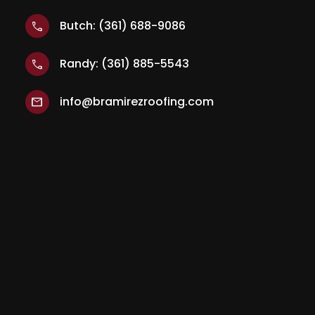
Butch: (361) 688-9086
call
Randy: (361) 885-5543
call
info@bramirezroofing.com
mail