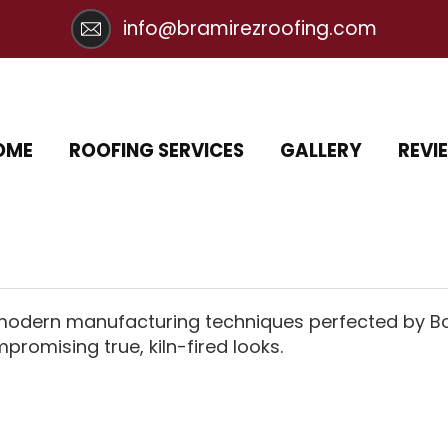
info@bramirezroofing.com
OME
ROOFING SERVICES
GALLERY
REVI
 modern manufacturing techniques perfected by Bor
promising true, kiln-fired looks.