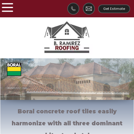
Get Estimate
Boral concrete roof tiles easily
harmonize with all
three dominant