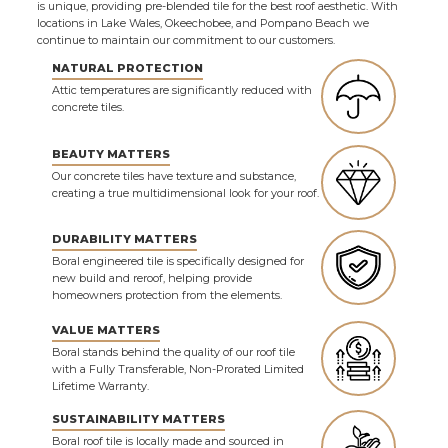
is unique, providing pre-blended tile for the best roof aesthetic. With
locations in Lake Wales, Okeechobee, and Pompano Beach we
continue to maintain our commitment to our customers.
NATURAL PROTECTION
Attic temperatures are significantly reduced with
concrete tiles.
BEAUTY MATTERS
Our concrete tiles have texture and substance,
creating a true multidimensional look for your roof.
DURABILITY MATTERS
Boral engineered tile is specifically designed for
new build and reroof, helping provide
homeowners protection from the elements.
VALUE MATTERS
Boral stands behind the quality of our roof tile
with a Fully Transferable, Non-Prorated Limited
Lifetime Warranty.
SUSTAINABILITY MATTERS
Boral roof tile is locally made and sourced in