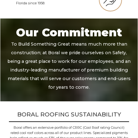
Florida since 1958.
Our Commitment
To Build Something Great means much more than
construction; at Boral we pride ourselves on Safety,
being a great place to work for our employees, and an
industry-leading manufacturer of premium building
materials that will serve our customers and end-users
for years to come.
BORAL ROOFING SUSTAINABILITY
Boral offers an extensive portfolio of CRRC (Cool Roof rating Council)
rated cool roof colors across all of our product lines. Specialized pigments