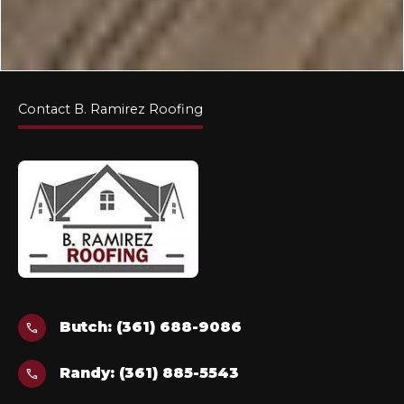
Contact B. Ramirez Roofing
Butch: (361) 688-9086
call
Randy: (361) 885-5543
call