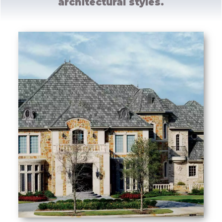
architectural styles.