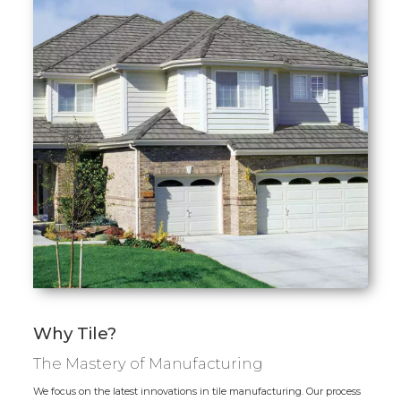
Why Tile?
The Mastery of Manufacturing
We focus on the latest innovations in tile manufacturing. Our process