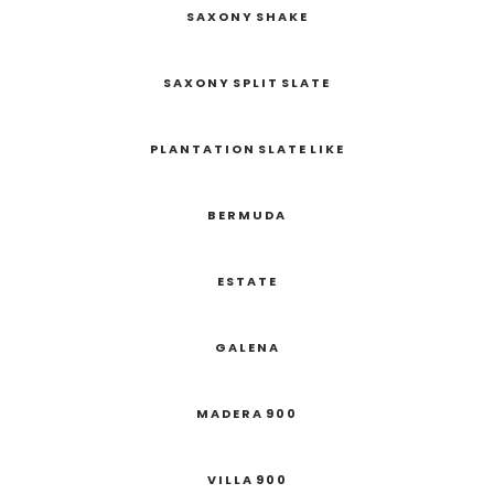
SAXONY SHAKE
SAXONY SPLIT SLATE
PLANTATION SLATE LIKE
BERMUDA
ESTATE
GALENA
MADERA 900
VILLA 900