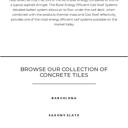
help reflect as much as 53% of the suns solar energy compared to 10% for
a typical asphalt shingle. The Boral Energy Efficient Cool Roof Systems
elevated batten system allows air to flow under the roof deck, when
combined with the products thermal mass and Cool Roof reflectivity,
provides one of the most energy efficient roof systems available on the
market today
BROWSE OUR COLLECTION OF
CONCRETE TILES
BARCELONA
SAXONY SLATE