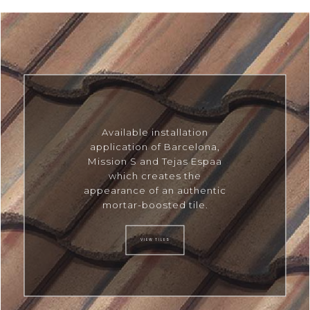
Available installation
application of Barcelona,
Mission S and Tejas Espaa
which creates the
appearance of an authentic
mortar-boosted tile.
VIEW TILES