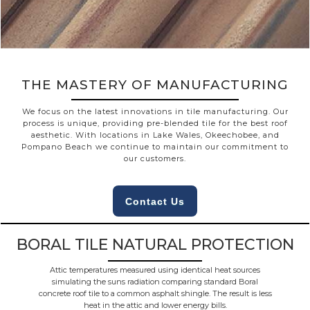
THE MASTERY OF MANUFACTURING
We focus on the latest innovations in tile manufacturing. Our
process is unique, providing pre-blended tile for the best roof
aesthetic. With locations in Lake Wales, Okeechobee, and
Pompano Beach we continue to maintain our commitment to
our customers.
Contact Us
BORAL TILE NATURAL PROTECTION
Attic temperatures measured using identical heat sources
simulating the suns radiation comparing standard Boral
concrete roof tile to a common asphalt shingle. The result is less
heat in the attic and lower energy bills.